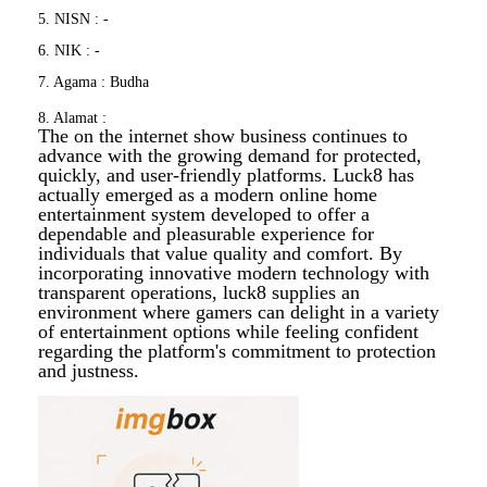
5. NISN : -
6. NIK : -
7. Agama : Budha
8. Alamat :
The on the internet show business continues to
advance with the growing demand for protected,
quickly, and user-friendly platforms. Luck8 has
actually emerged as a modern online home
entertainment system developed to offer a
dependable and pleasurable experience for
individuals that value quality and comfort. By
incorporating innovative modern technology with
transparent operations, luck8 supplies an
environment where gamers can delight in a variety
of entertainment options while feeling confident
regarding the platform's commitment to protection
and justness.