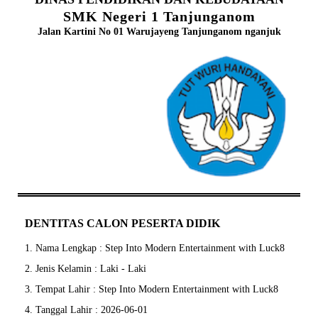
SMK Negeri 1 Tanjunganom
Jalan Kartini No 01 Warujayeng Tanjunganom nganjuk
DENTITAS CALON PESERTA DIDIK
1. Nama Lengkap : Step Into Modern Entertainment with Luck8
2. Jenis Kelamin : Laki - Laki
3. Tempat Lahir : Step Into Modern Entertainment with Luck8
4. Tanggal Lahir : 2026-06-01