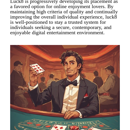
Luck8 is progressively developing its placement as
a favored option for online enjoyment lovers. By
maintaining high criteria of quality and continually
improving the overall individual experience, luck8
is well-positioned to stay a trusted system for
individuals seeking a secure, contemporary, and
enjoyable digital entertainment environment.