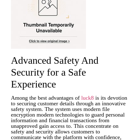
Advanced Safety And
Security for a Safe
Experience
Among the best advantages of
luck8
is its devotion
to securing customer details through an innovative
safety system. The system uses modern file
encryption modern technologies to guard personal
information and financial transactions from
unapproved gain access to. This concentrate on
safety and security allows customers to
communicate with the platform with confidence,