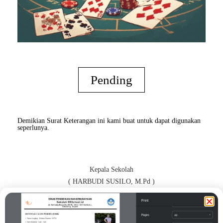
Pending
Demikian Surat Keterangan ini kami buat untuk dapat digunakan
seperlunya.
Kepala Sekolah
( HARBUDI SUSILO, M.Pd )
Orang Tua / Wali*