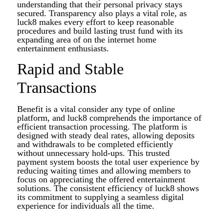
understanding that their personal privacy stays
secured. Transparency also plays a vital role, as
luck8 makes every effort to keep reasonable
procedures and build lasting trust fund with its
expanding area of on the internet home
entertainment enthusiasts.
Rapid and Stable
Transactions
Benefit is a vital consider any type of online
platform, and luck8 comprehends the importance of
efficient transaction processing. The platform is
designed with steady deal rates, allowing deposits
and withdrawals to be completed efficiently
without unnecessary hold-ups. This trusted
payment system boosts the total user experience by
reducing waiting times and allowing members to
focus on appreciating the offered entertainment
solutions. The consistent efficiency of luck8 shows
its commitment to supplying a seamless digital
experience for individuals all the time.