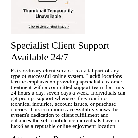
Specialist Client Support
Available 24/7
Extraordinary client service is a vital part of any
type of successful online system. Luck8 locations
terrific emphasis on providing specialist customer
treatment with a committed support team that runs
24 hours a day, seven days a week. Individuals can
get prompt support whenever they run into
technical inquiries, account issues, or purchase
queries. This continuous accessibility shows the
system's dedication to client fulfillment and
enhances the self-confidence individuals have in
luck8 as a reputable online enjoyment location.