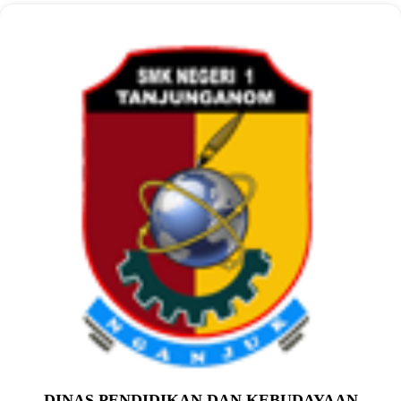
DINAS PENDIDIKAN DAN KEBUDAYAAN