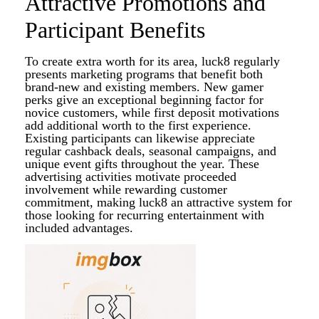
Attractive Promotions and
Participant Benefits
To create extra worth for its area, luck8 regularly
presents marketing programs that benefit both
brand-new and existing members. New gamer
perks give an exceptional beginning factor for
novice customers, while first deposit motivations
add additional worth to the first experience.
Existing participants can likewise appreciate
regular cashback deals, seasonal campaigns, and
unique event gifts throughout the year. These
advertising activities motivate proceeded
involvement while rewarding customer
commitment, making luck8 an attractive system for
those looking for recurring entertainment with
included advantages.