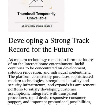
Developing a Strong Track
Record for the Future
As modern technology remains to form the future
of on the internet home entertainment, luck8
continues to be concentrated on development,
solution renovation, and individual contentment.
The platform consistently purchases sophisticated
modern technologies, strengthens its safety and
security infrastructure, and expands its amusement
portfolio to satisfy developing customer
assumptions. Integrated with transparent
procedures, rapid deals, responsive consumer
support, and important promotional possibilities,