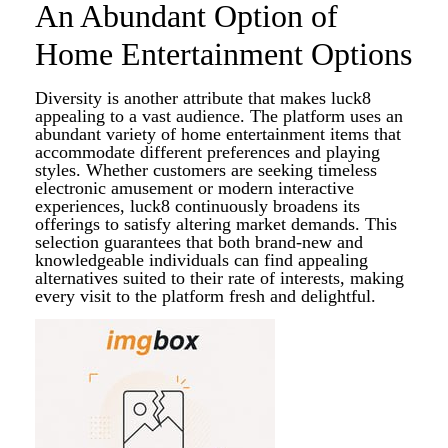
An Abundant Option of
Home Entertainment Options
Diversity is another attribute that makes luck8
appealing to a vast audience. The platform uses an
abundant variety of home entertainment items that
accommodate different preferences and playing
styles. Whether customers are seeking timeless
electronic amusement or modern interactive
experiences, luck8 continuously broadens its
offerings to satisfy altering market demands. This
selection guarantees that both brand-new and
knowledgeable individuals can find appealing
alternatives suited to their rate of interests, making
every visit to the platform fresh and delightful.