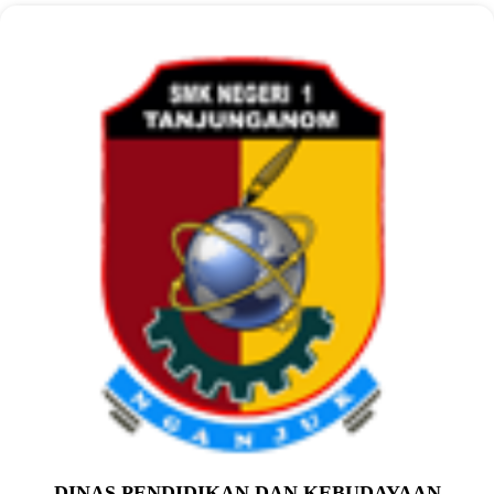
DINAS PENDIDIKAN DAN KEBUDAYAAN