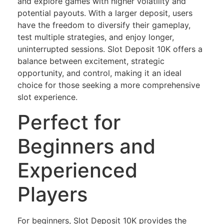
and explore games with higher volatility and
potential payouts. With a larger deposit, users
have the freedom to diversify their gameplay,
test multiple strategies, and enjoy longer,
uninterrupted sessions. Slot Deposit 10K offers a
balance between excitement, strategic
opportunity, and control, making it an ideal
choice for those seeking a more comprehensive
slot experience.
Perfect for
Beginners and
Experienced
Players
For beginners, Slot Deposit 10K provides the