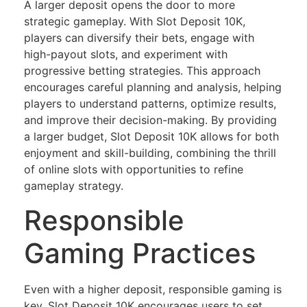
A larger deposit opens the door to more
strategic gameplay. With Slot Deposit 10K,
players can diversify their bets, engage with
high-payout slots, and experiment with
progressive betting strategies. This approach
encourages careful planning and analysis, helping
players to understand patterns, optimize results,
and improve their decision-making. By providing
a larger budget, Slot Deposit 10K allows for both
enjoyment and skill-building, combining the thrill
of online slots with opportunities to refine
gameplay strategy.
Responsible
Gaming Practices
Even with a higher deposit, responsible gaming is
key. Slot Deposit 10K encourages users to set