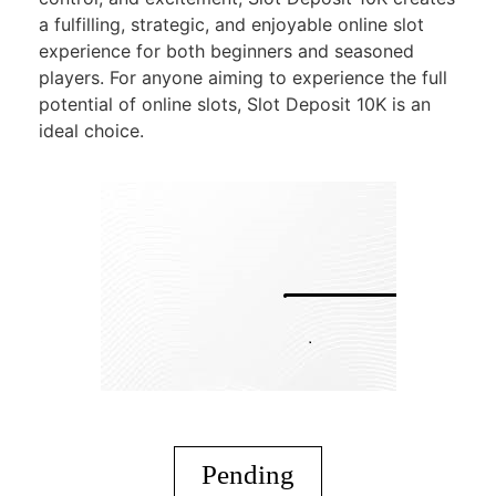
a fulfilling, strategic, and enjoyable online slot
experience for both beginners and seasoned
players. For anyone aiming to experience the full
potential of online slots, Slot Deposit 10K is an
ideal choice.
Pending