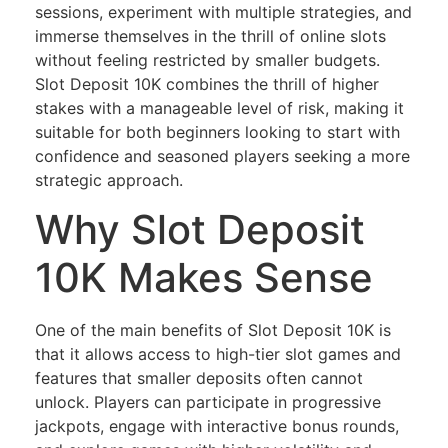
sessions, experiment with multiple strategies, and
immerse themselves in the thrill of online slots
without feeling restricted by smaller budgets.
Slot Deposit 10K combines the thrill of higher
stakes with a manageable level of risk, making it
suitable for both beginners looking to start with
confidence and seasoned players seeking a more
strategic approach.
Why Slot Deposit
10K Makes Sense
One of the main benefits of Slot Deposit 10K is
that it allows access to high-tier slot games and
features that smaller deposits often cannot
unlock. Players can participate in progressive
jackpots, engage with interactive bonus rounds,