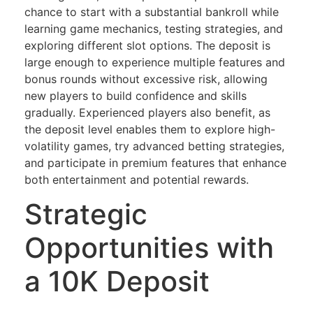
chance to start with a substantial bankroll while
learning game mechanics, testing strategies, and
exploring different slot options. The deposit is
large enough to experience multiple features and
bonus rounds without excessive risk, allowing
new players to build confidence and skills
gradually. Experienced players also benefit, as
the deposit level enables them to explore high-
volatility games, try advanced betting strategies,
and participate in premium features that enhance
both entertainment and potential rewards.
Strategic
Opportunities with
a 10K Deposit