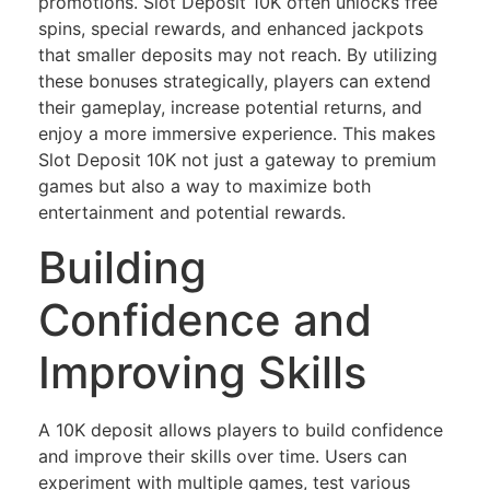
promotions. Slot Deposit 10K often unlocks free
spins, special rewards, and enhanced jackpots
that smaller deposits may not reach. By utilizing
these bonuses strategically, players can extend
their gameplay, increase potential returns, and
enjoy a more immersive experience. This makes
Slot Deposit 10K not just a gateway to premium
games but also a way to maximize both
entertainment and potential rewards.
Building
Confidence and
Improving Skills
A 10K deposit allows players to build confidence
and improve their skills over time. Users can
experiment with multiple games, test various