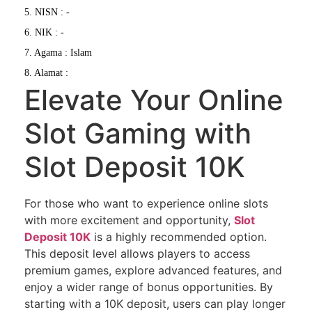
5. NISN : -
6. NIK : -
7. Agama : Islam
8. Alamat :
Elevate Your Online
Slot Gaming with
Slot Deposit 10K
For those who want to experience online slots
with more excitement and opportunity,
Slot
Deposit 10K
is a highly recommended option.
This deposit level allows players to access
premium games, explore advanced features, and
enjoy a wider range of bonus opportunities. By
starting with a 10K deposit, users can play longer