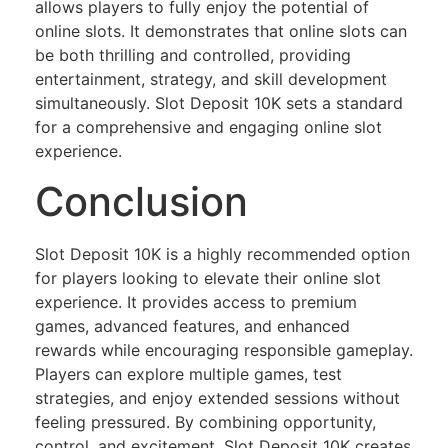
allows players to fully enjoy the potential of
online slots. It demonstrates that online slots can
be both thrilling and controlled, providing
entertainment, strategy, and skill development
simultaneously. Slot Deposit 10K sets a standard
for a comprehensive and engaging online slot
experience.
Conclusion
Slot Deposit 10K is a highly recommended option
for players looking to elevate their online slot
experience. It provides access to premium
games, advanced features, and enhanced
rewards while encouraging responsible gameplay.
Players can explore multiple games, test
strategies, and enjoy extended sessions without
feeling pressured. By combining opportunity,
control, and excitement, Slot Deposit 10K creates