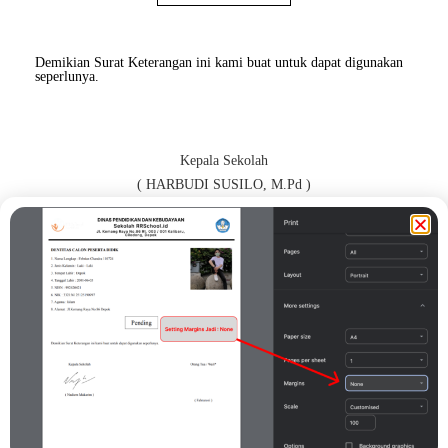
Demikian Surat Keterangan ini kami buat untuk dapat digunakan
seperlunya.
Kepala Sekolah
( HARBUDI SUSILO, M.Pd )
Orang Tua / Wali*
( danielreed )
Print