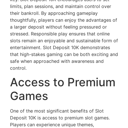
limits, plan sessions, and maintain control over
their bankroll. By approaching gameplay
thoughtfully, players can enjoy the advantages of
a larger deposit without feeling pressured or
stressed. Responsible play ensures that online
slots remain an enjoyable and sustainable form of
entertainment. Slot Deposit 10K demonstrates
that high-stakes gaming can be both exciting and
safe when approached with awareness and
control.
Access to Premium
Games
One of the most significant benefits of Slot
Deposit 10K is access to premium slot games.
Players can experience unique themes,