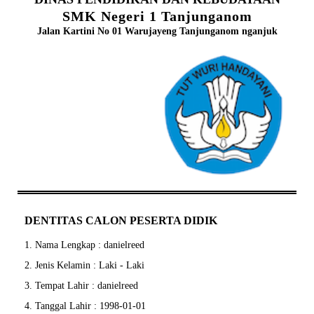
SMK Negeri 1 Tanjunganom
Jalan Kartini No 01 Warujayeng Tanjunganom nganjuk
DENTITAS CALON PESERTA DIDIK
1. Nama Lengkap : danielreed
2. Jenis Kelamin : Laki - Laki
3. Tempat Lahir : danielreed
4. Tanggal Lahir : 1998-01-01