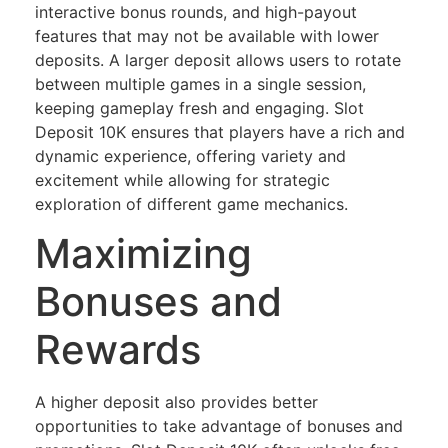
interactive bonus rounds, and high-payout
features that may not be available with lower
deposits. A larger deposit allows users to rotate
between multiple games in a single session,
keeping gameplay fresh and engaging. Slot
Deposit 10K ensures that players have a rich and
dynamic experience, offering variety and
excitement while allowing for strategic
exploration of different game mechanics.
Maximizing
Bonuses and
Rewards
A higher deposit also provides better
opportunities to take advantage of bonuses and