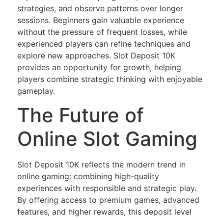
strategies, and observe patterns over longer
sessions. Beginners gain valuable experience
without the pressure of frequent losses, while
experienced players can refine techniques and
explore new approaches. Slot Deposit 10K
provides an opportunity for growth, helping
players combine strategic thinking with enjoyable
gameplay.
The Future of
Online Slot Gaming
Slot Deposit 10K reflects the modern trend in
online gaming: combining high-quality
experiences with responsible and strategic play.
By offering access to premium games, advanced
features, and higher rewards, this deposit level